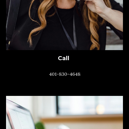
Call
401-830-4648