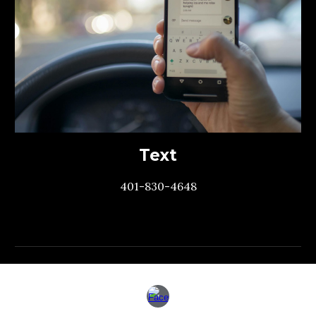
Text
401-830-4648