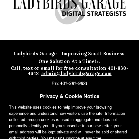
Ladybirds Garage - Improving Small Business
,
One Solution At a Time!
TM
Call, text or email for free consultation 401-830-
4648
admin@ladybirdsgarage.com
Fax
401-291-9881
Privacy & Cookie Notice
This website uses cookies to help improve your browsing
experience and understand how visitors use the site. Information
collected through cookies is used in aggregate and does not
personally identify you. If you subscribe to our newsletter, your
email address will be kept private and will never be sold or shared
with third parties. You may unsubscribe at any time.