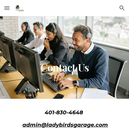
Skip to main content
Skip to navigation
Contact Us
401-830-4648
admin@ladybirdsgarage.com