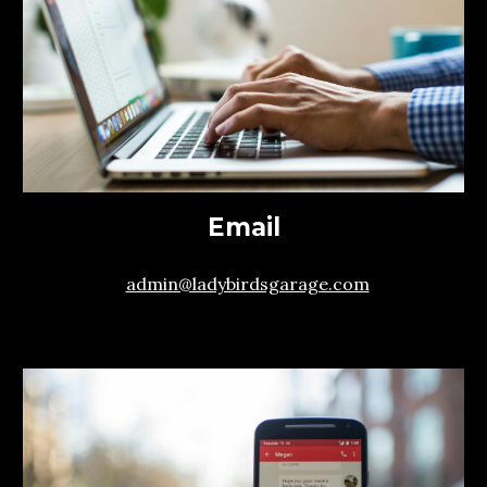
Email
admin@ladybirdsgarage.com