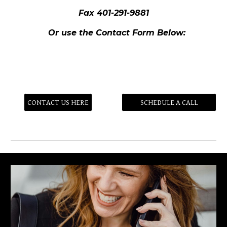
Fax 401-291-9881
Or use the Contact Form Below:
CONTACT US HERE
SCHEDULE A CALL